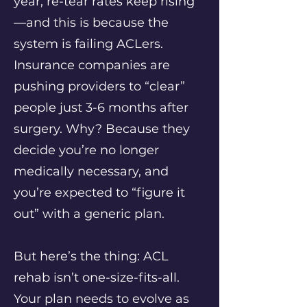
year, re-tear rates keep rising
—and this is because the
system is failing ACLers.
Insurance companies are
pushing providers to “clear”
people just 3-6 months after
surgery. Why? Because they
decide you’re no longer
medically necessary, and
you’re expected to “figure it
out” with a generic plan.
But here’s the thing: ACL
rehab isn’t one-size-fits-all.
Your plan needs to evolve as