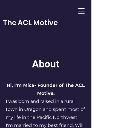
The ACL Motive
About
Hi, I'm Mica- Founder of The ACL
Motive.
I was born and raised in a rural
town in Oregon and spent most of
my life in the Pacific Northwest.
I'm married to my best friend, Will,