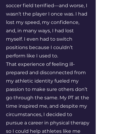
soccer field terrified—and worse, I
wasn’t the player I once was. I had
lost my speed, my confidence,
and, in many ways, I had lost
myself. I even had to switch
positions because I couldn’t
perform like I used to.
That experience of feeling ill-
prepared and disconnected from
my athletic identity fueled my
passion to make sure others don’t
go through the same. My PT at the
time inspired me, and despite my
circumstances, I decided to
pursue a career in physical therapy
so I could help athletes like me