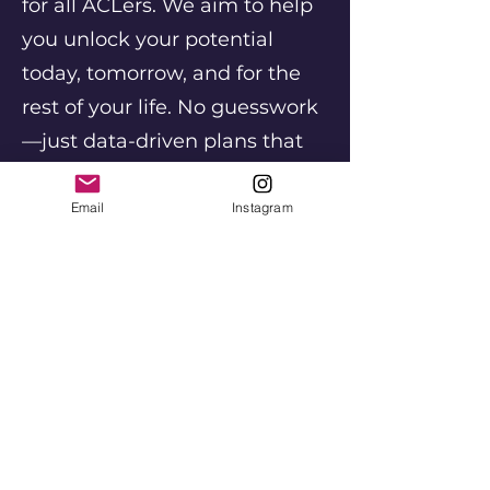
for all ACLers. We aim to help
you unlock your potential
today, tomorrow, and for the
rest of your life. No guesswork
—just data-driven plans that
put you on the path to
becoming the best version of
Email
Instagram
yourself.