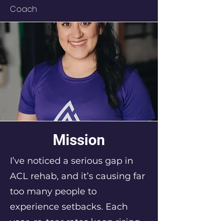
Coach
Mission
I’ve noticed a serious gap in
ACL rehab, and it’s causing far
too many people to
experience setbacks. Each