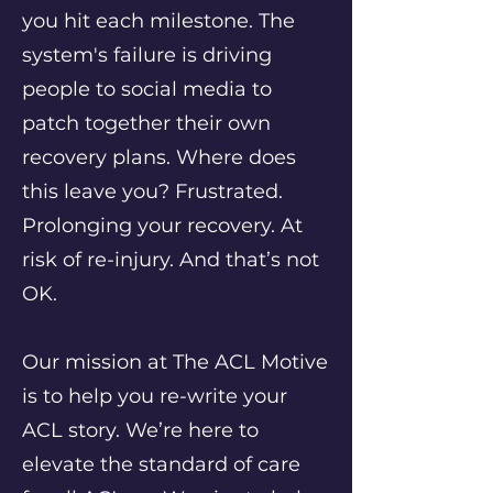
you hit each milestone. The
system's failure is driving
people to social media to
patch together their own
recovery plans. Where does
this leave you? Frustrated.
Prolonging your recovery. At
risk of re-injury. And that’s not
OK.
Our mission at The ACL Motive
is to help you re-write your
ACL story. We’re here to
elevate the standard of care