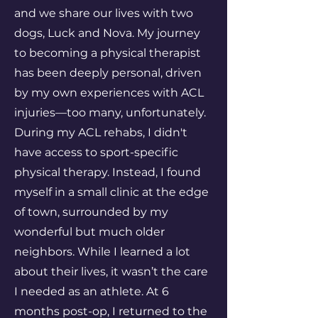
and we share our lives with two
dogs, Luck and Nova. My journey
to becoming a physical therapist
has been deeply personal, driven
by my own experiences with ACL
injuries—too many, unfortunately.
During my ACL rehabs, I didn't
have access to sport-specific
physical therapy. Instead, I found
myself in a small clinic at the edge
of town, surrounded by my
wonderful but much older
neighbors. While I learned a lot
about their lives, it wasn’t the care
I needed as an athlete. At 6
months post-op, I returned to the