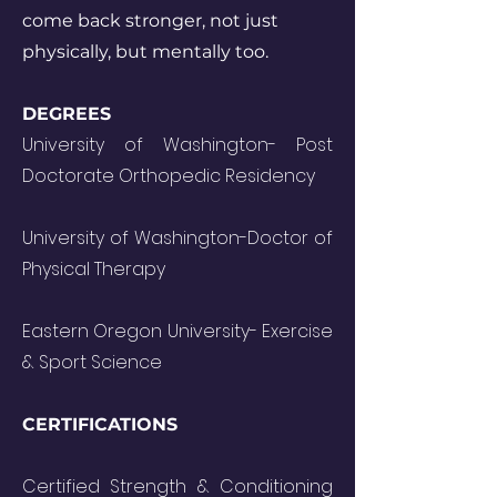
come back stronger, not just
physically, but mentally too.
DEGREES
University of Washington- Post
Doctorate Orthopedic Residency
University of Washington-Doctor of
Physical Therapy
Eastern Oregon University- Exercise
& Sport Science
CERTIFICATIONS
Certified Strength & Conditioning